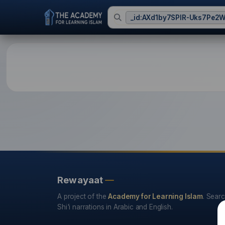
_id:AXd1by7SPIR-Uks7Pe2
HDP - The Hadith Data
Rewayaat
A project of the
Academy for Learning Islam
. Sear
Shi'i narrations in Arabic and English.