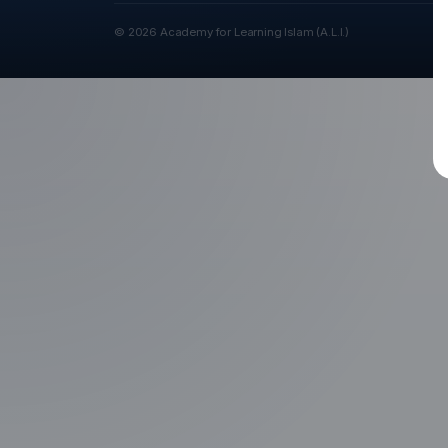
© 2026 Academy for Learning Islam (A.L.I.)