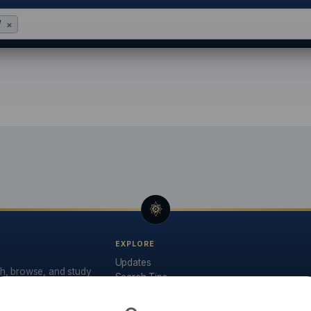
W
×
base: Search 32,000+ Na
EXPLORE
Updates
ch, browse, and study
Search Tips
API Documentation