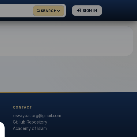
SIGN IN
SEARCH
rrations in Arabic and
CONTACT
rewayaat.org@gmail.com
GitHub Repository
Academy of Islam