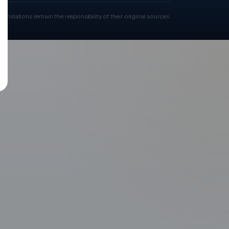
ranslations remain the responsibility of their original sources.